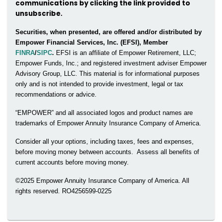
communications by clicking the link provided to
unsubscribe.
Securities, when presented, are offered and/or distributed by
Empower Financial Services, Inc. (EFSI), Member
FINRA
/
SIPC
.
EFSI is an affiliate of Empower Retirement, LLC;
Empower Funds, Inc.; and registered investment adviser Empower
Advisory Group, LLC. This material is for informational purposes
only and is not intended to provide investment, legal or tax
recommendations or advice.
“EMPOWER” and all associated logos and product names are
trademarks of Empower Annuity Insurance Company of America.
Consider all your options, including taxes, fees and expenses,
before moving money between accounts. Assess all benefits of
current accounts before moving money.
©2025 Empower Annuity Insurance Company of America. All
rights reserved. RO4256599-0225