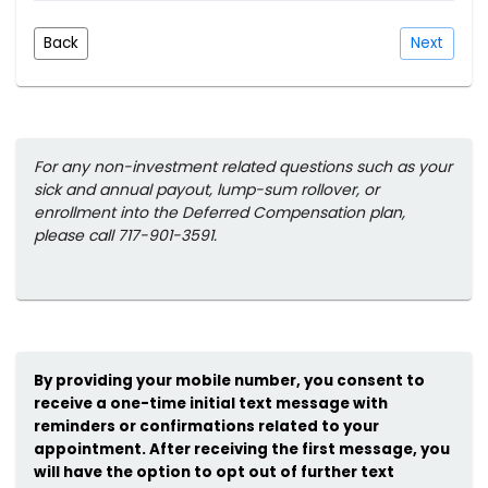
Back
Next
For any non-investment related questions such as your
sick and annual payout, lump-sum rollover, or
enrollment into the Deferred Compensation plan,
please call 717-901-3591.
By providing your mobile number, you consent to
receive a one-time initial text message with
reminders or confirmations related to your
appointment. After receiving the first message, you
will have the option to opt out of further text