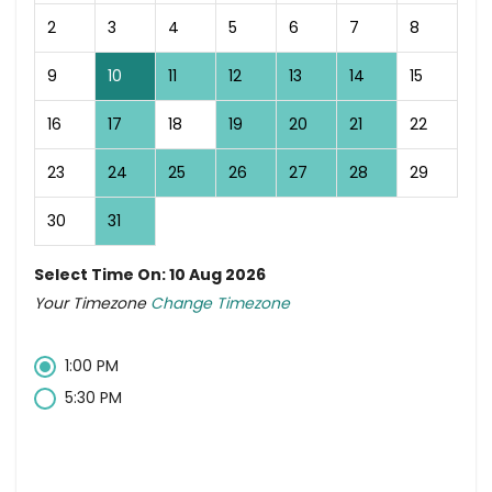
2
3
4
5
6
7
8
9
10
11
12
13
14
15
16
17
18
19
20
21
22
23
24
25
26
27
28
29
30
31
Select Time On: 10 Aug 2026
Your Timezone
Change Timezone
1:00 PM
5:30 PM