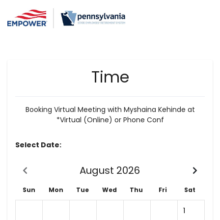
Time
Booking Virtual Meeting with Myshaina Kehinde at
*Virtual (Online) or Phone Conf
Select Date:
August 2026
Sun
Mon
Tue
Wed
Thu
Fri
Sat
1